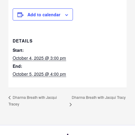
Add to calendar
DETAILS
Start:
October 4, 2025 @ 3:00 pm
End:
October 5, 2025 @ 4:00 pm
Dharma Breath with Jacqui Tracy
Dharma Breath with Jacqui
Tracey