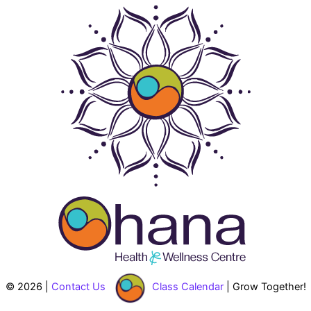
© 2026 |
Contact Us
Class Calendar
| Grow Together!