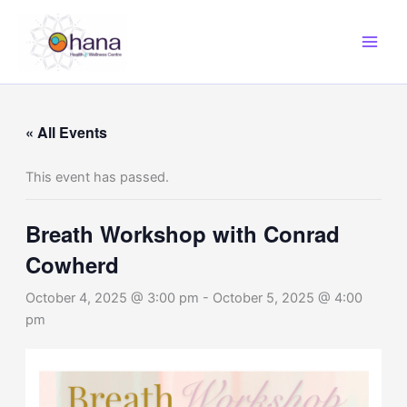
Skip
to
content
« All Events
This event has passed.
Breath Workshop with Conrad
Cowherd
October 4, 2025 @ 3:00 pm
-
October 5, 2025 @ 4:00
pm