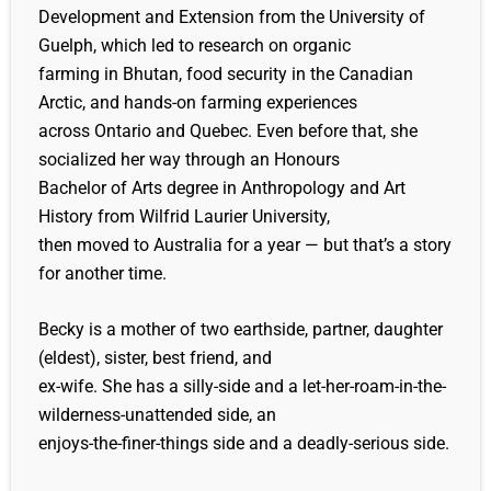
Development and Extension from the University of
Guelph, which led to research on organic
farming in Bhutan, food security in the Canadian
Arctic, and hands-on farming experiences
across Ontario and Quebec. Even before that, she
socialized her way through an Honours
Bachelor of Arts degree in Anthropology and Art
History from Wilfrid Laurier University,
then moved to Australia for a year — but that’s a story
for another time.
Becky is a mother of two earthside, partner, daughter
(eldest), sister, best friend, and
ex-wife. She has a silly-side and a let-her-roam-in-the-
wilderness-unattended side, an
enjoys-the-finer-things side and a deadly-serious side.