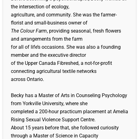
the intersection of ecology,
agriculture, and community. She was the farmer-
florist and small-business owner of
The Colour Farm
, providing seasonal, fresh flowers
and arrangements from the farm
for all of life’s occasions. She was also a founding
member and the executive director
of the Upper Canada Fibreshed, a not-for-profit
connecting agricultural textile networks
across Ontario.
Becky has a Master of Arts in Counseling Psychology
from Yorkville University, where she
completed a 200-hour practicum placement at Amelia
Rising Sexual Violence Support Centre.
About 15 years before that, she followed curiosity
through a Master of Science in Capacity