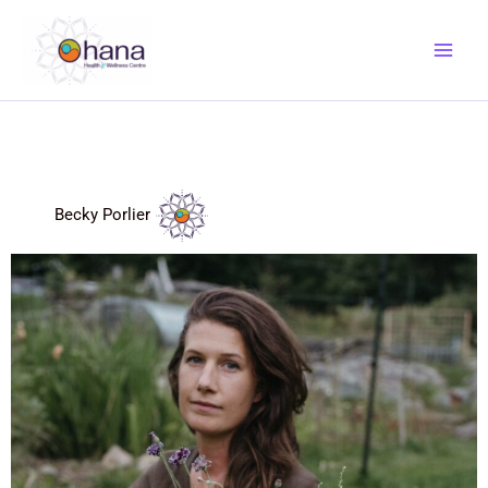
Skip
to
content
Becky Porlier