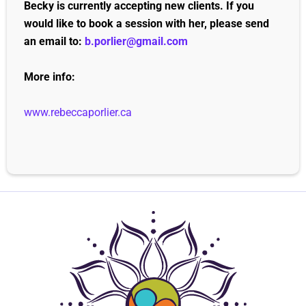
Becky is currently accepting new clients. If you
would like to book a session with her, please send
an email to:
b.porlier@gmail.com
More info:
www.rebeccaporlier.ca