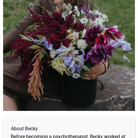
About Becky
Before becoming a psychotherapist, Becky worked at