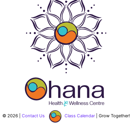
© 2026 |
Contact Us
Class Calendar
| Grow Together!