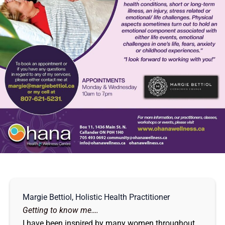
Margie Bettiol, Holistic Health Practitioner
Getting to know me….
I have been inspired by many women throughout