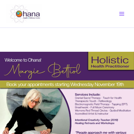
Skip
to
content