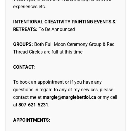
experiences etc.
INTENTIONAL CREATIVITY PAINTING EVENTS &
RETREATS:
To Be Announced
GROUPS:
Both Full Moon Ceremony Group & Red
Thread Circles are full at this time
CONTACT
:
To book an appointment or if you have any
questions in regard to any of my services, please
contact me at
margie@margiebettiol.ca
or my cell
at
807-621-5231
.
APPOINTMENTS: