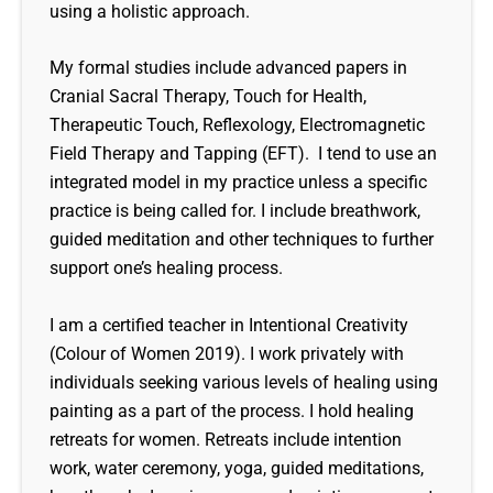
using a holistic approach.
My formal studies include advanced papers in
Cranial Sacral Therapy, Touch for Health,
Therapeutic Touch, Reflexology, Electromagnetic
Field Therapy and Tapping (EFT). I tend to use an
integrated model in my practice unless a specific
practice is being called for. I include breathwork,
guided meditation and other techniques to further
support one’s healing process.
I am a certified teacher in Intentional Creativity
(Colour of Women 2019). I work privately with
individuals seeking various levels of healing using
painting as a part of the process. I hold healing
retreats for women. Retreats include intention
work, water ceremony, yoga, guided meditations,