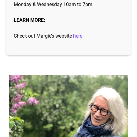
Monday & Wednesday 10am to 7pm
LEARN MORE:
Check out Margie’s website
here