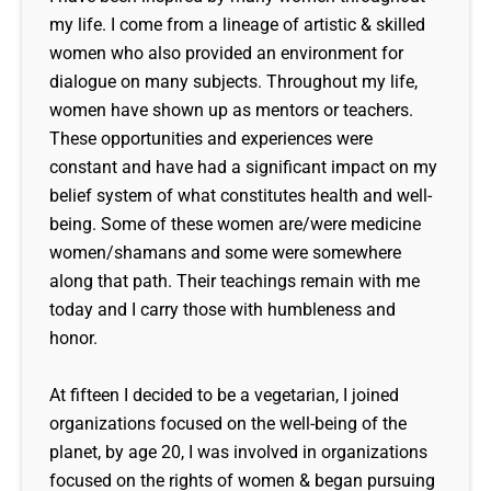
my life. I come from a lineage of artistic & skilled
women who also provided an environment for
dialogue on many subjects. Throughout my life,
women have shown up as mentors or teachers.
These opportunities and experiences were
constant and have had a significant impact on my
belief system of what constitutes health and well-
being. Some of these women are/were medicine
women/shamans and some were somewhere
along that path. Their teachings remain with me
today and I carry those with humbleness and
honor.
At fifteen I decided to be a vegetarian, I joined
organizations focused on the well-being of the
planet, by age 20, I was involved in organizations
focused on the rights of women & began pursuing