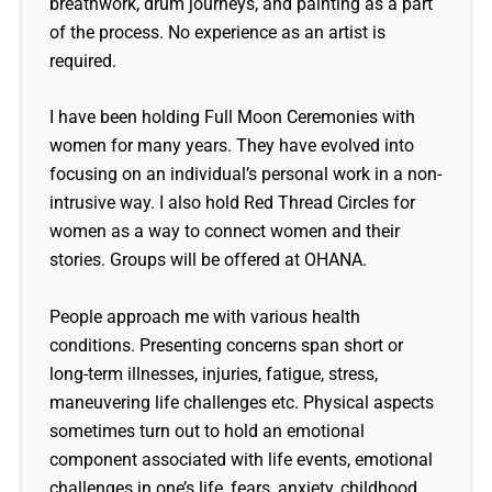
breathwork, drum journeys, and painting as a part
of the process. No experience as an artist is
required.
I have been holding Full Moon Ceremonies with
women for many years. They have evolved into
focusing on an individual’s personal work in a non-
intrusive way. I also hold Red Thread Circles for
women as a way to connect women and their
stories. Groups will be offered at OHANA.
People approach me with various health
conditions. Presenting concerns span short or
long-term illnesses, injuries, fatigue, stress,
maneuvering life challenges etc. Physical aspects
sometimes turn out to hold an emotional
component associated with life events, emotional
challenges in one’s life, fears, anxiety, childhood