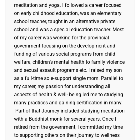
meditation and yoga. I followed a career focused
on early childhood education, was an elementary
school teacher, taught in an alternative private
school and was a special education teacher. Most
of my career was working for the provincial
government focusing on the development and
funding of various social programs from child
welfare, children’s mental health to family violence
and sexual assault programs etc. I raised my son
as a full-time sole-support single mom. Parallel to
my career, my passion for understanding all
aspects of health & well- being led me to studying
many practices and gaining certification in many.
Part of that Journey included studying meditation
with a Buddhist monk for several years. Once I
retired from the government, I committed my time
to supporting others on their journey to wellness